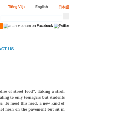
Tiếng Việt
English
日本語
ACT US
e of street food”. Taking a stroll
ling to only teenagers but students
se. To meet this need, a new kind of
not nosh on the pavement but sit in