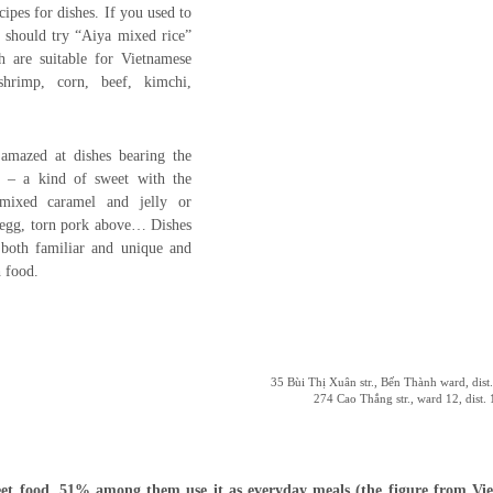
cipes for dishes. If you used to
 should try “Aiya mixed rice”
h are suitable for Vietnamese
shrimp, corn, beef, kimchi,
 amazed at dishes bearing the
” – a kind of sweet with the
, mixed caramel and jelly or
 egg, torn pork above… Dishes
 both familiar and unique and
 food.
35 Bùi Thị Xuân str., Bến Thành ward, di
274 Cao Thắng str., ward 12, dis
t food, 51% among them use it as everyday meals (the figure from Vie