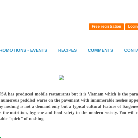
Free registration
Login
ROMOTIONS - EVENTS
RECIPES
COMMENTS
CONT
 has produced mobile restaurants but it is Vietnam which is the paradis
s numerous peddled wares on the pavement with innumerable noshes appea
why noshing is not a demand only but a typical cultural feature of Saigone
 the nutrition, hygiene and food safety in the modern society. You will 
ble “spirit” of noshing.