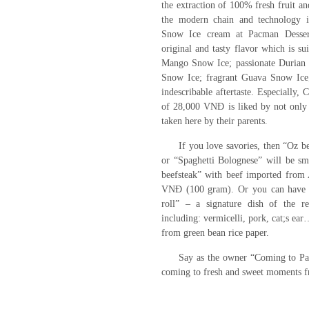
the extraction of 100% fresh fruit a
the modern chain and technology
Snow Ice cream at Pacman Dessert
original and tasty flavor which is su
Mango Snow Ice; passionate Durian 
Snow Ice; fragrant Guava Snow Ice
indescribable aftertaste. Especially,
of 28,000 VNĐ is liked by not only 
taken here by their parents.
If you love savories, then “Oz b
or “Spaghetti Bolognese” will be sm
beefsteak” with beef imported from 
VNĐ (100 gram). Or you can have 
roll” – a signature dish of the re
including: vermicelli, pork, cat;s ea
from green bean rice paper.
Say as the owner “Coming to P
coming to fresh and sweet moments 