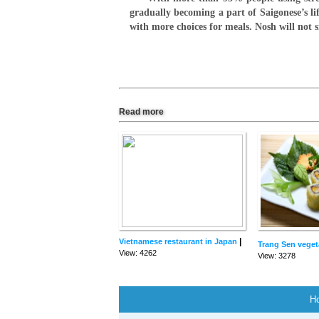
gradually becoming a part of Saigonese’s li
with more choices for meals. Nosh will not
Read more
|
Vietnamese restaurant in Japan
Trang Sen veget
View: 4262
View: 3278
H