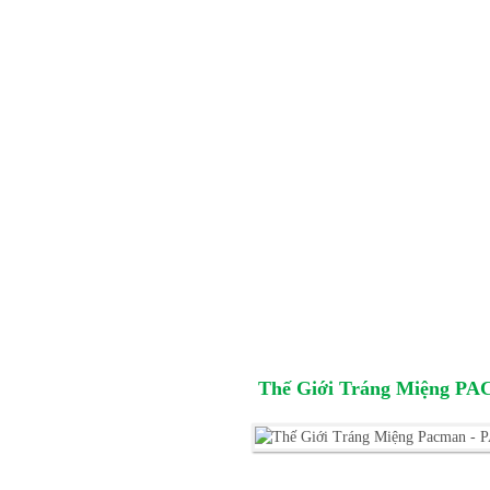
Thế Giới Tráng Miệng P