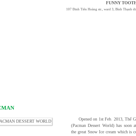
FUNNY TOOTH
107 Đinh Tiên Hoàng str., ward 3, Bình Thạnh 
ACMAN
Opened on 1st Feb. 2013, Thế
(Pacman Dessert World) has soon at
the great Snow Ice cream which is co