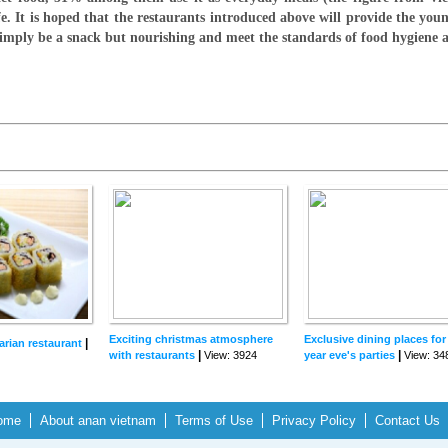
fe. It is hoped that the restaurants introduced above will provide the you
 simply be a snack but nourishing and meet the standards of food hygiene
Exciting christmas atmosphere
Exclusive dining places fo
|
arian restaurant
|
|
with restaurants
View: 3924
year eve's parties
View: 34
ome
About anan vietnam
Terms of Use
Privacy Policy
Contact Us