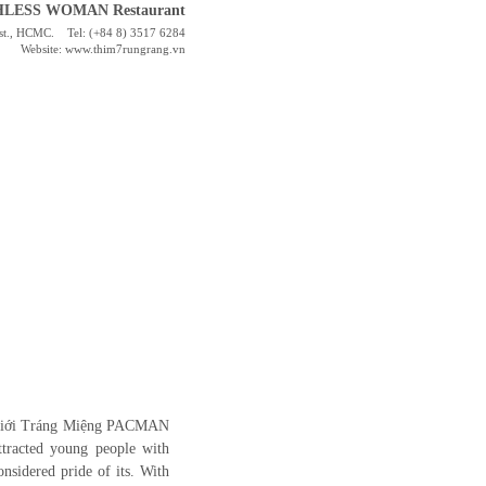
LESS WOMAN Restaurant
dist., HCMC. Tel: (+84 8) 3517 6284
Website: www.thim7rungrang.vn
 Giới Tráng Miệng PACMAN
tracted young people with
nsidered pride of its. With