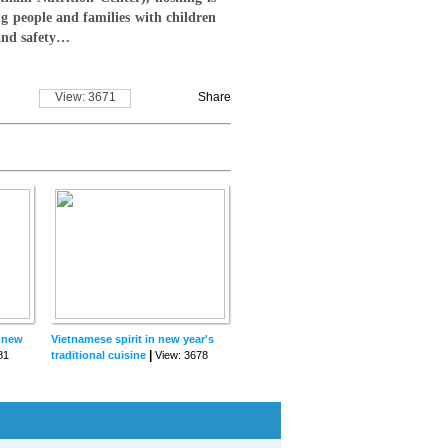
ng people and families with children
 and safety…
View: 3671
Share
r new
Vietnamese spirit in new year's
|
81
traditional cuisine
View: 3678