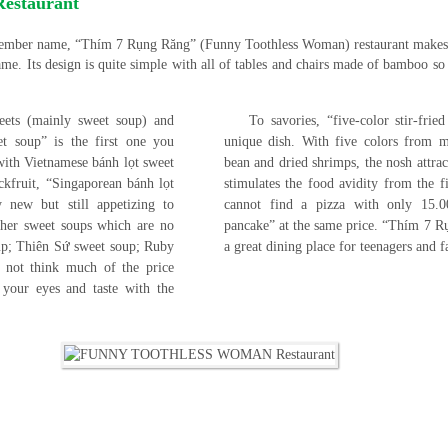
staurant
emember name, “Thím 7 Rụng Răng” (Funny Toothless Woman) restaurant makes
me. Its design is quite simple with all of tables and chairs made of bamboo so 
weets (mainly sweet soup) and
To savories, “five-color stir-fri
et soup” is the first one you
unique dish. With five colors from m
 with Vietnamese bánh lọt sweet
bean and dried shrimps, the nosh attrac
ckfruit, “Singaporean bánh lọt
stimulates the food avidity from the f
 new but still appetizing to
cannot find a pizza with only 15
other sweet soups which are no
pancake” at the same price. “Thím 7 R
oup; Thiên Sứ sweet soup; Ruby
a great dining place for teenagers and 
not think much of the price
l your eyes and taste with the