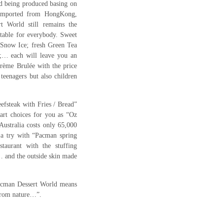
nd being produced basing on
 imported from HongKong,
 World still remains the
itable for everybody. Sweet
Snow Ice; fresh Green Tea
;… each will leave you an
 Crème Brulée with the price
teenagers but also children
eefsteak with Fries / Bread”
art choices for you as “Oz
Australia costs only 65,000
a try with “Pacman spring
staurant with the stuffing
r… and the outside skin made
acman Dessert World means
from nature…”.