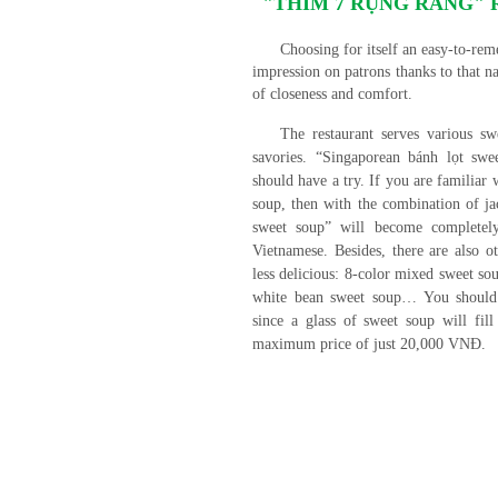
"THÍM 7 RỤNG RĂNG" Re
Choosing for itself an easy-to-r
impression on patrons thanks to that na
of closeness and comfort.
The restaurant serves various s
savories. “Singaporean bánh lọt swe
should have a try. If you are familiar
soup, then with the combination of ja
sweet soup” will become completely
Vietnamese. Besides, there are also 
less delicious: 8-color mixed sweet s
white bean sweet soup… You should 
since a glass of sweet soup will fil
maximum price of just 20,000 VNĐ.