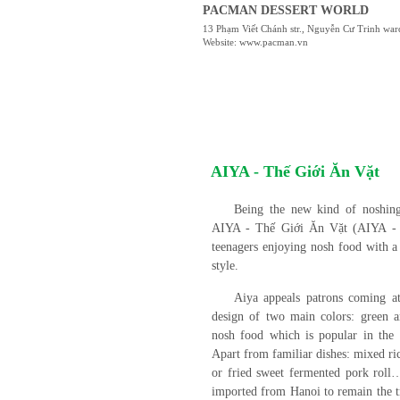
PACMAN DESSERT WORLD
13 Phạm Viết Chánh str., Nguyễn Cư Trinh war
Website: www.pacman.vn
AIYA - Thế Giới Ăn Vặt
Being the new kind of noshing
AIYA - Thế Giới Ăn Vặt (AIYA - N
teenagers enjoying nosh food with a
style.
Aiya appeals patrons coming at 
design of two main colors: green a
nosh food which is popular in the
Apart from familiar dishes: mixed ri
or fried sweet fermented pork roll…
imported from Hanoi to remain the tr