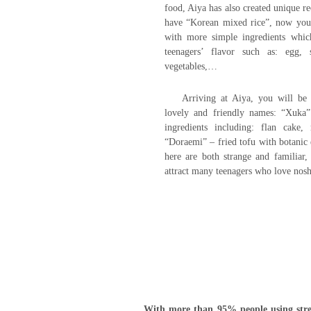
food, Aiya has also created unique re
have “Korean mixed rice”, now you
with more simple ingredients whic
teenagers’ flavor such as: egg, 
vegetables,…
Arriving at Aiya, you will be
lovely and friendly names: “Xuka
ingredients including: flan cake
“Doraemi” – fried tofu with botanic
here are both strange and familiar,
attract many teenagers who love nosh
With more than 95% people using stree