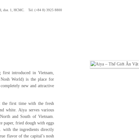
d, dist. 1, HCMC. Tel: (+84 8) 3925 8800
 first introduced in Vietnam,
osh World) is the place for
 completely new and attractive
the first time with the fresh
nd white. Aiya serves various
 North and South of Vietnam.
ce paper, fried dough with eggs
 with the ingredients directly
ue flavor of the capital’s nosh