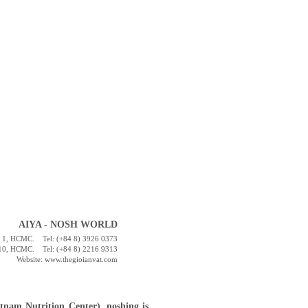
AIYA - NOSH WORLD
st. 1, HCMC. Tel: (+84 8) 3926 0373
t. 10, HCMC. Tel: (+84 8) 2216 9313
Website: www.thegioianvat.com
tnam Nutrition Center), noshing is