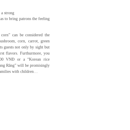
 a strong
as to bring patrons the feeling
ed corn” can be considered the
ushroom, corn, carrot, green
ts guests not only by sight but
irst flavors. Furthurmore, you
.000 VNĐ or a “Korean rice
ụng Răng” will be promisingly
families with children…