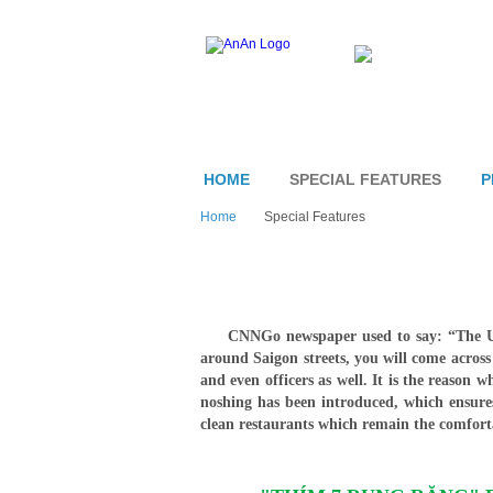
HOME
SPECIAL FEATURES
P
Home
Special Features
CNNGo newspaper used to say: “The USA
around Saigon streets, you will come acros
and even officers as well. It is the reason 
noshing has been introduced, which ensures
clean restaurants which remain the comforta