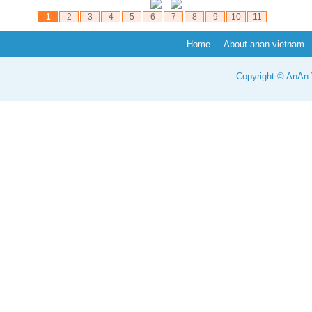
1
2
3
4
5
6
7
8
9
10
11
Home
About anan vietnam
Copyright © AnAn V