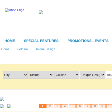
HOME
SPECIAL FEATURES
PROMOTIONS - EVENTS
Home
Vietnam
Unique Design
Search Restaurants
1
2
3
4
5
6
7
8
9
10