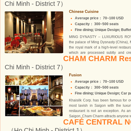
Chi Minh - District 7）
Chinese Cuisine
Average price： 70~100 USD
Capacity： 300~500 seats
Fine dining; Unique Design; Buffet
MING DYNASTY – LUXURIOUS ROYA
the palace of Ming Dysnasty (China), 
the royal mark of a high-level restau
which are processed subtly and crea
CHAM CHARM Res
owns...
Chi Minh - District 7）
Fusion
Average price： 70~100 USD
Capacity： 300~500 seats
Fine dining; Unique Design; Car par
Khaisilk Corp. has been famous for o
most lavish in Saigon with the luxu
restaurant is not an exception. As an 
Saigon, Cham Charm attracts anyone wit
CAFÉ CENTRAL 
（Ho Chi Minh - District 1）