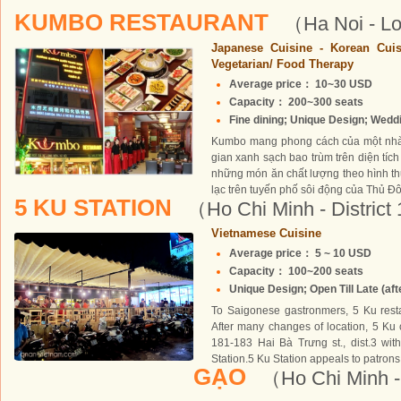
KUMBO RESTAURANT
（Ha Noi - Lo
Japanese Cuisine - Korean Cuis
Vegetarian/ Food Therapy
Average price： 10~30 USD
Capacity： 200~300 seats
Fine dining; Unique Design; Weddin
Kumbo mang phong cách của một nhà 
gian xanh sạch bao trùm trên diện tích
những món ăn chất lượng theo hình t
lạc trên tuyến phố sôi động của Thủ Đ
5 KU STATION
（Ho Chi Minh - District
Vietnamese Cuisine
Average price： 5 ~ 10 USD
Capacity： 100~200 seats
Unique Design; Open Till Late (afte
To Saigonese gastronmers, 5 Ku rest
After many changes of location, 5 Ku ch
181-183 Hai Bà Trưng st., dist.3 wi
Station.5 Ku Station appeals to patrons
GẠO
（Ho Chi Minh - 