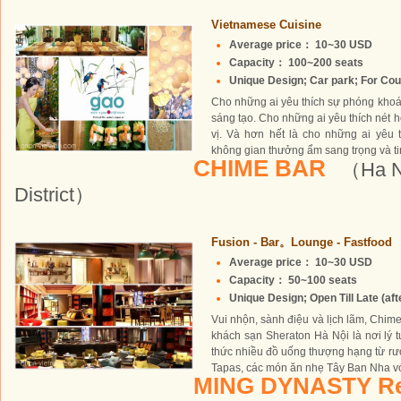
Vietnamese Cuisine
Average price： 10~30 USD
Capacity： 100~200 seats
Unique Design; Car park; For Coup
Cho những ai yêu thích sự phóng khoá
sáng tạo. Cho những ai yêu thích nét ho
vị. Và hơn hết là cho những ai yêu
không gian thưởng ẩm sang trọng và tin
CHIME BAR
（Ha No
District）
Fusion - Bar。Lounge - Fastfood
Average price： 10~30 USD
Capacity： 50~100 seats
Unique Design; Open Till Late (aft
Vui nhộn, sành điệu và lịch lãm, Chime
khách sạn Sheraton Hà Nội là nơi lý
thức nhiều đồ uống thượng hạng từ rượu
Tapas, các món ăn nhẹ Tây Ban Nha với
MING DYNASTY Re