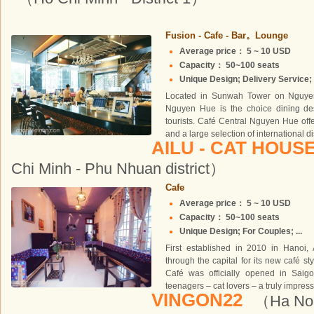
Fusion - Cafe - Bar。Lounge
Average price： 5 ~ 10 USD
Capacity： 50~100 seats
Unique Design; Delivery Service; 
Located in Sunwah Tower on Nguyen
Nguyen Hue is the choice dining dest
tourists. Café Central Nguyen Hue off
and a large selection of international d
AILU - CAT HOUS
Chi Minh - Phu Nhuan district）
Cafe
Average price： 5 ~ 10 USD
Capacity： 50~100 seats
Unique Design; For Couples; ...
First established in 2010 in Hanoi
through the capital for its new café sty
Café was officially opened in Sai
teenagers – cat lovers – a truly impress
VINGON22
（Ha Noi