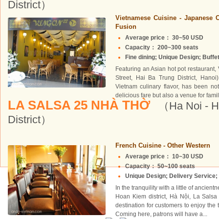
District）
Vietnamese Cuisine - Japanese C
Fusion
Average price： 30~50 USD
Capacity： 200~300 seats
Fine dining; Unique Design; Buffet
Featuring an Asian hot pot restaurant,
Street, Hai Ba Trung District, Hanoi
Vietnam culinary flavor, has been not
delicious fare but also a venue for family
LA SALSA 25 NHÀ THỜ
（Ha Noi - 
District）
French Cuisine - Other Western
Average price： 10~30 USD
Capacity： 50~100 seats
Unique Design; Delivery Service; 
In the tranquility with a little of ancie
Hoan Kiem district, Hà Nội, La Salsa 
destination for customers to enjoy the
Coming here, patrons will have a...