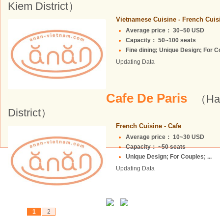
Kiem District）
Vietnamese Cuisine - French Cuis
Average price： 30~50 USD
Capacity： 50~100 seats
Fine dining; Unique Design; For Cou
Updating Data
Cafe De Paris
（Ha 
District）
French Cuisine - Cafe
Average price： 10~30 USD
Capacity： ~50 seats
Unique Design; For Couples; ...
Updating Data
1
2