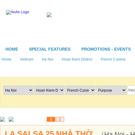
HOME
SPECIAL FEATURES
PROMOTIONS - EVENTS
Home
Vietnam
Ha Noi
Hoan Kiem District
French Cuisine
Search Restaurants
1
2
LA SALSA 25 NHÀ THỜ
（Ha Noi - 