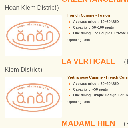
Hoan Kiem District）
French Cuisine - Fusion
Average price： 10~30 USD
Capacity： 50~100 seats
Fine dining; For Couples; Private 
Updating Data
LA VERTICALE
（H
Kiem District）
Vietnamese Cuisine - French Cuis
Average price： 30~50 USD
Capacity： ~50 seats
Fine dining; Unique Design; For Co
Updating Data
MADAME HIEN
（H