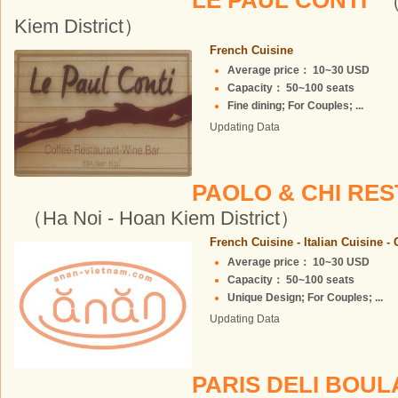
LE PAUL CONTI
（
Kiem District）
French Cuisine
Average price： 10~30 USD
Capacity： 50~100 seats
Fine dining; For Couples; ...
Updating Data
PAOLO & CHI RE
（Ha Noi - Hoan Kiem District）
French Cuisine - Italian Cuisine -
Average price： 10~30 USD
Capacity： 50~100 seats
Unique Design; For Couples; ...
Updating Data
PARIS DELI BOU