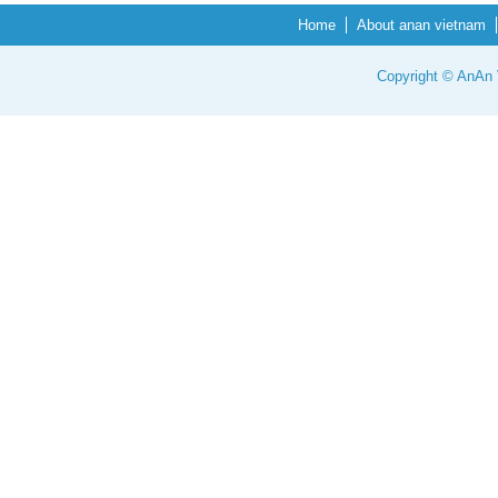
Home
About anan vietnam
Copyright © AnAn V