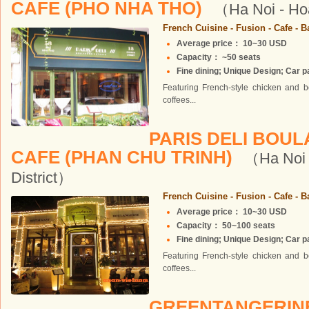
CAFE (PHO NHA THO)
（Ha Noi - Ho
French Cuisine - Fusion - Cafe - B
Average price： 10~30 USD
Capacity： ~50 seats
Fine dining; Unique Design; Car pa
Featuring French-style chicken and b
coffees...
PARIS DELI BOU
CAFE (PHAN CHU TRINH)
（Ha Noi 
District）
French Cuisine - Fusion - Cafe - B
Average price： 10~30 USD
Capacity： 50~100 seats
Fine dining; Unique Design; Car pa
Featuring French-style chicken and b
coffees...
GREENTANGERI