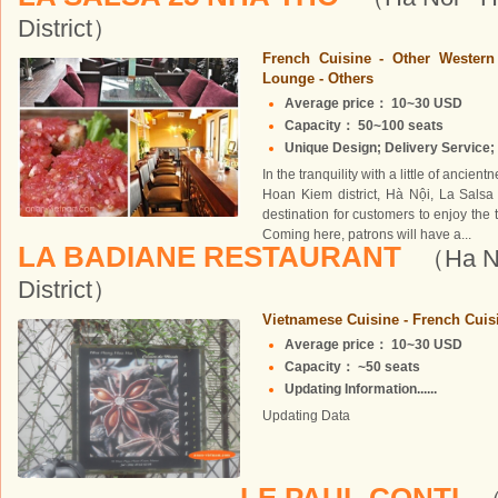
District）
French Cuisine - Other Wester
Lounge - Others
Average price： 10~30 USD
Capacity： 50~100 seats
Unique Design; Delivery Service; 
In the tranquility with a little of ancie
Hoan Kiem district, Hà Nội, La Salsa 
destination for customers to enjoy the
Coming here, patrons will have a...
LA BADIANE RESTAURANT
（Ha No
District）
Vietnamese Cuisine - French Cuisi
Average price： 10~30 USD
Capacity： ~50 seats
Updating Information......
Updating Data