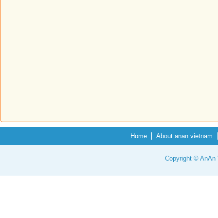
Home
About anan vietnam
Copyright © AnAn V