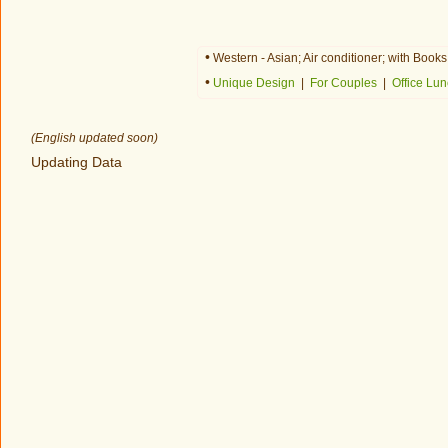
•
Western - Asian; Air conditioner; with Boo
•
Unique Design
|
For Couples
|
Office Lu
(English updated soon)
Updating Data