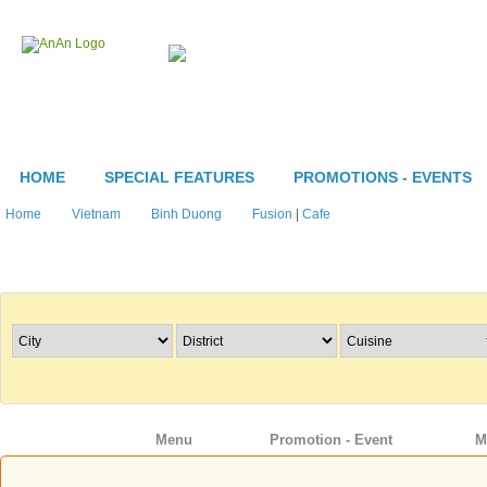
HOME
SPECIAL FEATURES
PROMOTIONS - EVENTS
Home
Vietnam
Binh Duong
Fusion
|
Cafe
Search Restaurants
Info
Menu
Promotion - Event
M