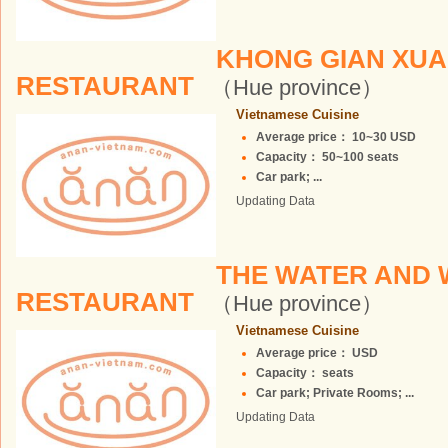
KHONG GIAN XUA
RESTAURANT
（Hue province）
Vietnamese Cuisine
Average price： 10~30 USD
Capacity： 50~100 seats
Car park; ...
Updating Data
THE WATER AND 
RESTAURANT
（Hue province）
Vietnamese Cuisine
Average price： USD
Capacity： seats
Car park; Private Rooms; ...
Updating Data