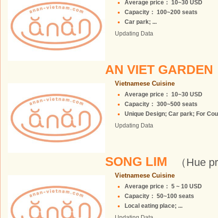
Average price： 10~30 USD
Capacity： 100~200 seats
Car park; ...
Updating Data
AN VIET GARDEN
Vietnamese Cuisine
Average price： 10~30 USD
Capacity： 300~500 seats
Unique Design; Car park; For Coup
Updating Data
SONG LIM
（Hue pr
Vietnamese Cuisine
Average price： 5 ~ 10 USD
Capacity： 50~100 seats
Local eating place; ...
Updating Data