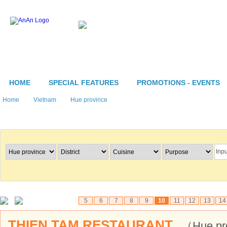
HOME
SPECIAL FEATURES
PROMOTIONS - EVENTS
Home
Vietnam
Hue province
Search Restaurants
5
6
7
8
9
10
11
12
13
14
THIEN TAM RESTAURANT
（Hue pr