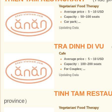
Vegetarian/ Food Therapy
Average price： 5 ~ 10 USD
Capacity： 50~100 seats
Car park; ...
Updating Data
TRA DINH DI VU
（
Cafe
Average price： 5 ~ 10 USD
Capacity： 100~200 seats
For Couples; ...
Updating Data
TINH TAM REST
province）
Vegetarian/ Food Therapy