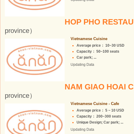
HOP PHO RESTA
province）
Vietnamese Cuisine
Average price： 10~30 USD
Capacity： 50~100 seats
Car park; ...
Updating Data
NAM GIAO HOAI 
province）
Vietnamese Cuisine - Cafe
Average price： 5 ~ 10 USD
Capacity： 200~300 seats
Unique Design; Car park; ...
Updating Data