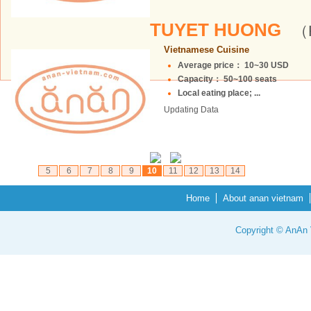
TUYET HUONG
（H
Vietnamese Cuisine
Average price： 10~30 USD
Capacity： 50~100 seats
Local eating place; ...
Updating Data
5
6
7
8
9
10
11
12
13
14
Home
About anan vietnam
Copyright © AnAn V