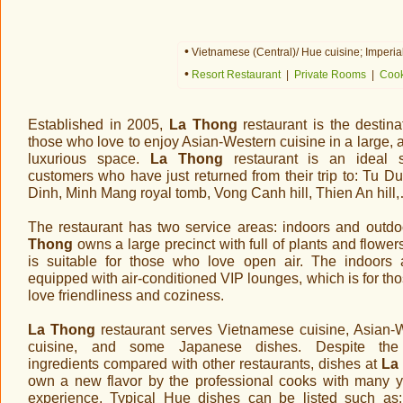
•
Vietnamese (Central)/ Hue cuisine; Imperial
•
Resort Restaurant
|
Private Rooms
|
Cook
Established in 2005,
La Thong
restaurant is the destina
those who love to enjoy Asian-Western cuisine in a large, 
luxurious space.
La Thong
restaurant is an ideal s
customers who have just returned from their trip to: Tu Du
Dinh, Minh Mang royal tomb, Vong Canh hill, Thien An hill
The restaurant has two service areas: indoors and outd
Thong
owns a large precinct with full of plants and flowe
is suitable for those who love open air. The indoors 
equipped with air-conditioned VIP lounges, which is for th
love friendliness and coziness.
La Thong
restaurant serves Vietnamese cuisine, Asian-
cuisine, and some Japanese dishes. Despite th
ingredients compared with other restaurants, dishes at
La
own a new flavor by the professional cooks with many y
experience. Typical Hue dishes can be listed such as