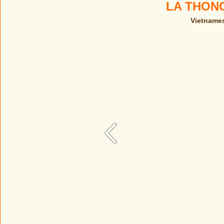
LA THON
Vietnames