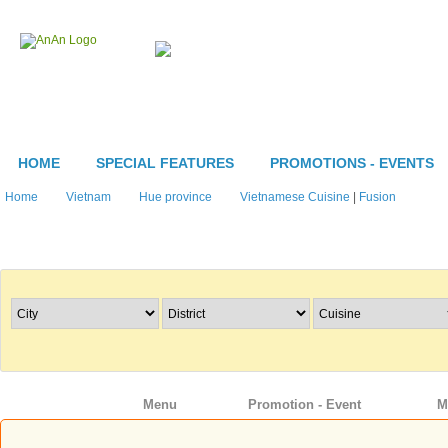
HOME
SPECIAL FEATURES
PROMOTIONS - EVENTS
Home
Vietnam
Hue province
Vietnamese Cuisine
|
Fusion
Search Restaurants
Info
Menu
Promotion - Event
M