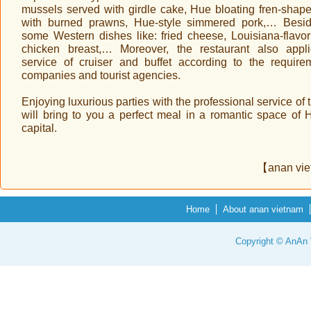
mussels served with girdle cake, Hue bloating fren-shap
with burned prawns, Hue-style simmered pork,… Besi
some Western dishes like: fried cheese, Louisiana-flavor 
chicken breast,… Moreover, the restaurant also appl
service of cruiser and buffet according to the require
companies and tourist agencies.
Enjoying luxurious parties with the professional service of t
will bring to you a perfect meal in a romantic space of 
capital.
【anan vi
Home
About anan vietnam
Copyright © AnAn V