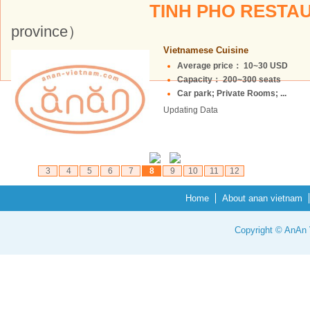
TINH PHO REST
province）
Vietnamese Cuisine
Average price： 10~30 USD
Capacity： 200~300 seats
Car park; Private Rooms; ...
Updating Data
3
4
5
6
7
8
9
10
11
12
Home
About anan vietnam
Copyright © AnAn V