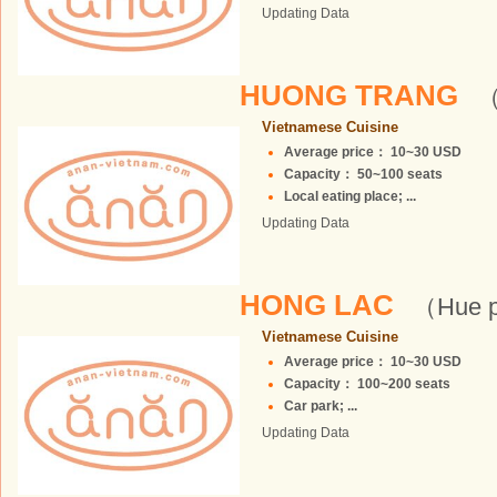
Updating Data
HUONG TRANG
（
Vietnamese Cuisine
Average price： 10~30 USD
Capacity： 50~100 seats
Local eating place; ...
Updating Data
HONG LAC
（Hue p
Vietnamese Cuisine
Average price： 10~30 USD
Capacity： 100~200 seats
Car park; ...
Updating Data