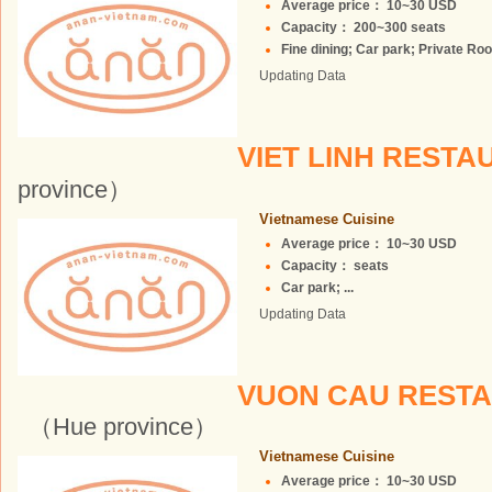
Average price： 10~30 USD
Capacity： 200~300 seats
Fine dining; Car park; Private Roo
Updating Data
VIET LINH REST
province）
Vietnamese Cuisine
Average price： 10~30 USD
Capacity： seats
Car park; ...
Updating Data
VUON CAU RESTA
（Hue province）
Vietnamese Cuisine
Average price： 10~30 USD