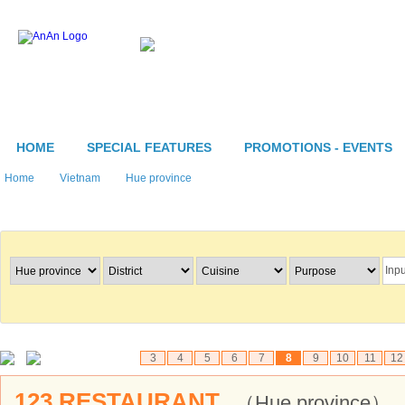
HOME
SPECIAL FEATURES
PROMOTIONS - EVENTS
Home
Vietnam
Hue province
Search Restaurants
3
4
5
6
7
8
9
10
11
12
123 RESTAURANT
（Hue province）