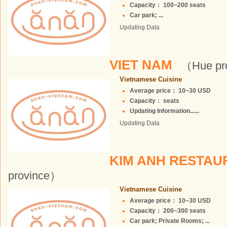
Capacity： 100~200 seats
Car park; ...
Updating Data
VIET NAM
（Hue pr
Vietnamese Cuisine
Average price： 10~30 USD
Capacity： seats
Updating Information......
Updating Data
KIM ANH RESTA
province）
Vietnamese Cuisine
Average price： 10~30 USD
Capacity： 200~300 seats
Car park; Private Rooms; ...