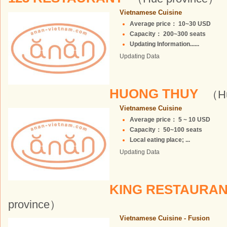
Vietnamese Cuisine
Average price： 10~30 USD
Capacity： 200~300 seats
Updating Information......
Updating Data
HUONG THUY
（Hu
Vietnamese Cuisine
Average price： 5 ~ 10 USD
Capacity： 50~100 seats
Local eating place; ...
Updating Data
KING RESTAURAN
province）
Vietnamese Cuisine - Fusion