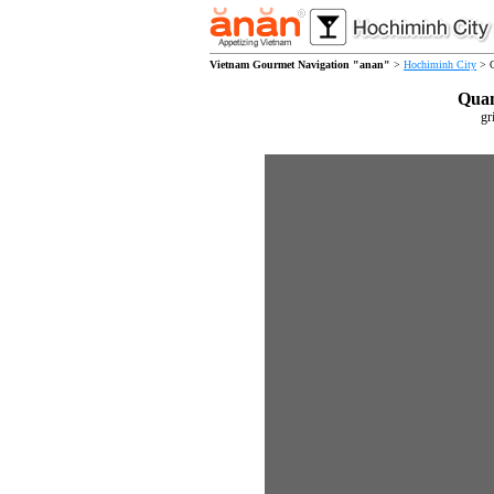
Vietnam Gourmet Navigation "anan"
>
Hochiminh City
> Q
Qua
gr