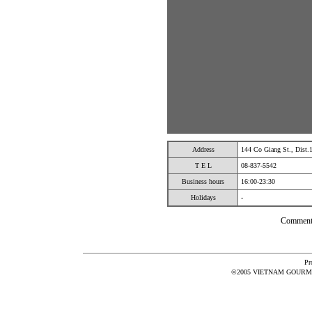
Address
144 Co Giang St., Dist
T E L
08-837-5542
Business hours
16:00-23:30
Holidays
-
Comment
Pr
©2005 VIETNAM GOURMET 