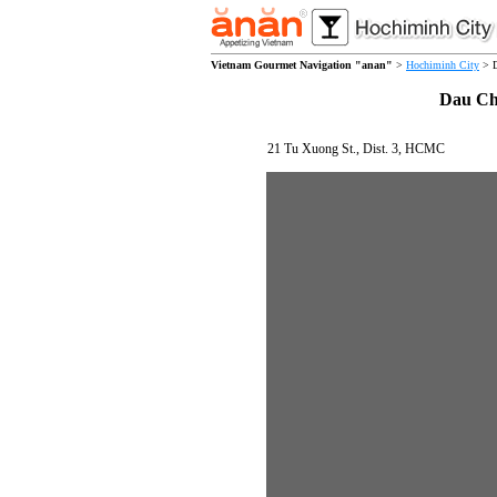
Vietnam Gourmet Navigation "anan"
>
Hochiminh City
> D
Dau Ch
21 Tu Xuong St., Dist. 3, HCMC