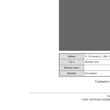
Address
21 Tu Xuong St., Dist.
T E L
08-3932 5123
Business hours
-
Holidays
No holidays
Comment t
Pr
©2005 VIETNAM GOURMET 